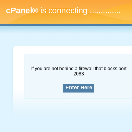
cPanel®
is connecting
...
If you are not behind a firewall that blocks port
2083
Enter Here